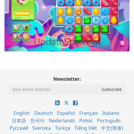
Newsletter:
English
Deutsch
Español
Français
Italiano
日本語
한국어
Nederlands
Polski
Português
Русский
Svenska
Türkçe
Tiếng Việt
中文(简体)