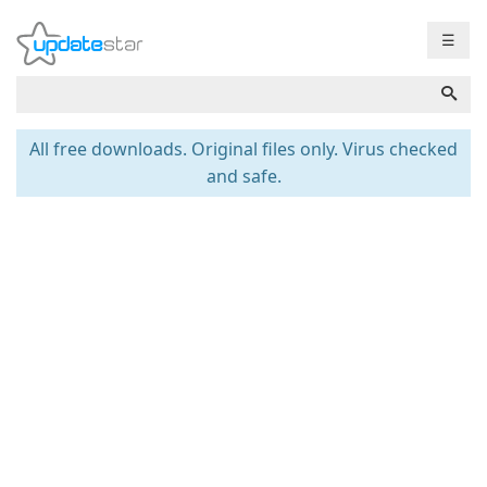
☰
All free downloads. Original files only. Virus checked
and safe.