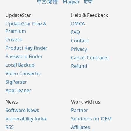
中文(繁體)
Magyar
हिन्दी
UpdateStar
Help & Feedback
UpdateStar Free &
DMCA
Premium
FAQ
Drivers
Contact
Product Key Finder
Privacy
Password Finder
Cancel Contracts
Local Backup
Refund
Video Converter
SigParser
AppCleaner
News
Work with us
Software News
Partner
Vulnerability Index
Solutions for OEM
RSS
Affiliates