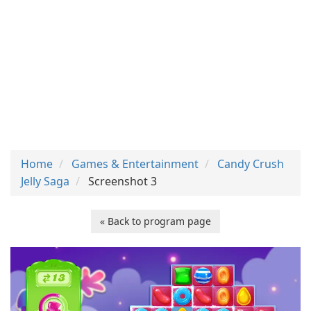
Home
Games & Entertainment
Candy Crush
Jelly Saga
Screenshot 3
« Back to program page