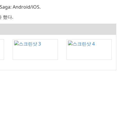
ga: Android/iOS.
가 했다.