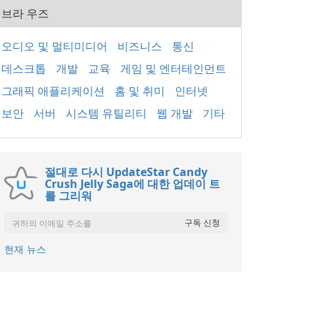
브라 우즈
오디오 및 멀티미디어
비즈니스
통신
데스크톱
개발
교육
게임 및 엔터테인먼트
그래픽 애플리케이션
홈 및 취미
인터넷
보안
서버
시스템 유틸리티
웹 개발
기타
절대로 다시 UpdateStar Candy
Crush Jelly Saga에 대한 업데이 트
를 그리워
현재 뉴스