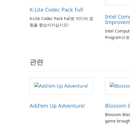
K-Lite Codec Pack Full
Intel Com
K-Lite Codec Pack Full로 미디어 경
Improvem
험을 향상시키십시오!
Intel Compu
Program으
관련
Add'em Up Adventure!
Blossom B
Blossom Blas
game brought
creators of p