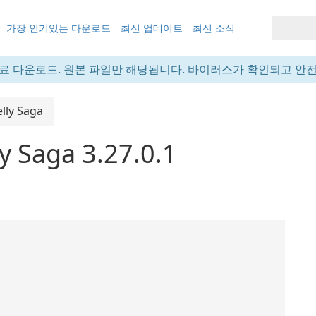
가장 인기있는 다운로드
최신 업데이트
최신 소식
료 다운로드. 원본 파일만 해당됩니다. 바이러스가 확인되고 안
lly Saga
y Saga 3.27.0.1