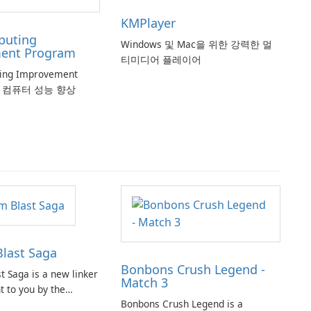
KMPlayer
puting
Windows 및 Mac을 위한 강력한 멀
ent Program
티미디어 플레이어
ting Improvement
로 컴퓨터 성능 향상
last Saga
Bonbons Crush Legend -
t Saga is a new linker
Match 3
 to you by the
Bonbons Crush Legend is a
opular titles such as