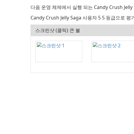
다음 운영 체제에서 실행 되는 Candy Crush Jelly Sa
Candy Crush Jelly Saga 사용자 5 5 등급으로 평
스크린샷 (클릭) 큰 볼