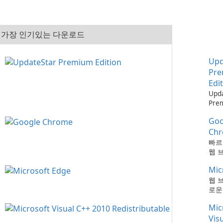
가장 인기있는 다운로드
Upd
Pr
Edi
Upd
Pre
으로
Goo
최신
하는
Ch
때보
빠르
다!
웹 
Mic
웹 
로운
Mic
Vis