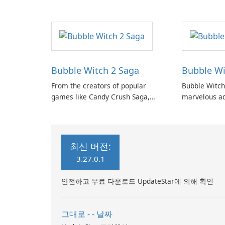
Candy Crush
Heroes Saga.
Bubble Witch 2 Saga
Bubble Wi
From the creators of popular
Bubble Witch
games like Candy Crush Saga,
marvelous ad
Bubble Witch Saga, and Farm
Witch series,
Heroes Saga, comes the highly
enchanting a
anticipated Bubble Witch 2 Saga!
shooting puz
최신 버전:
3.27.0.1
안전하고 무료 다운로드 UpdateStar에 의해 확인
그대로 - - 날짜