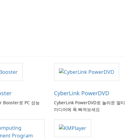
oster
CyberLink PowerDVD
er Booster로 PC 성능
CyberLink PowerDVD로 놀라운 멀티
미디어에 푹 빠져보세요