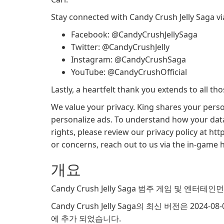
Stay connected with Candy Crush Jelly Saga vi
Facebook: @CandyCrushJellySaga
Twitter: @CandyCrushJelly
Instagram: @CandyCrushSaga
YouTube: @CandyCrushOfficial
Lastly, a heartfelt thank you extends to all t
We value your privacy. King shares your perso
personalize ads. To understand how your data
rights, please review our privacy policy at ht
or concerns, reach out to us via the in-game h
개요
Candy Crush Jelly Saga 범주 게임 및 엔터테
Candy Crush Jelly Saga의 최신 버전은 2024-0
에 추가 되었습니다.