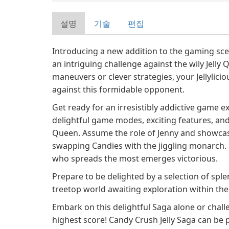
설명
기술
편집
Introducing a new addition to the gaming sce
an intriguing challenge against the wily Jelly 
maneuvers or clever strategies, your Jellylicio
against this formidable opponent.
Get ready for an irresistibly addictive game ex
delightful game modes, exciting features, and 
Queen. Assume the role of Jenny and showcase
swapping Candies with the jiggling monarch. 
who spreads the most emerges victorious.
Prepare to be delighted by a selection of sp
treetop world awaiting exploration within t
Embark on this delightful Saga alone or chall
highest score! Candy Crush Jelly Saga can be 