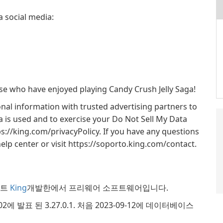
a social media:
hose who have enjoyed playing Candy Crush Jelly Saga!
nal information with trusted advertising partners to
 is used and to exercise your Do Not Sell My Data
tps://king.com/privacyPolicy. If you have any questions
elp center or visit https://soporto.king.com/contact.
인먼트
King
개발한에서 프리웨어 소프트웨어입니다.
8-02에 발표 된 3.27.0.1. 처음 2023-09-12에 데이터베이스