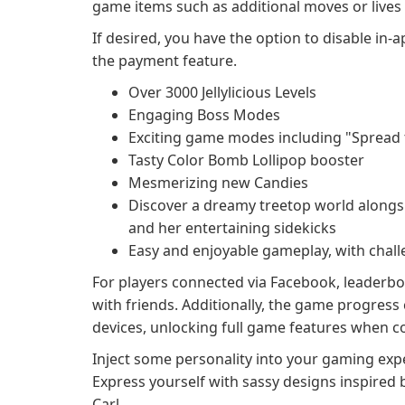
game items such as additional moves or live
If desired, you have the option to disable in-
the payment feature.
Over 3000 Jellylicious Levels
Engaging Boss Modes
Exciting game modes including "Spread th
Tasty Color Bomb Lollipop booster
Mesmerizing new Candies
Discover a dreamy treetop world alongsid
and her entertaining sidekicks
Easy and enjoyable gameplay, with chal
For players connected via Facebook, leaderboa
with friends. Additionally, the game progres
devices, unlocking full game features when co
Inject some personality into your gaming expe
Express yourself with sassy designs inspired 
Carl.