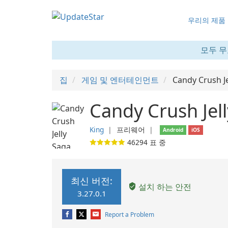
우리의 제품
모두 무
집
게임 및 엔터테인먼트
Candy Crush Je
Candy Crush Jell
King
❘
프리웨어
❘
Android
iOS
46294
표 중
최신 버전:
설치 하는 안전
3.27.0.1
Report a Problem