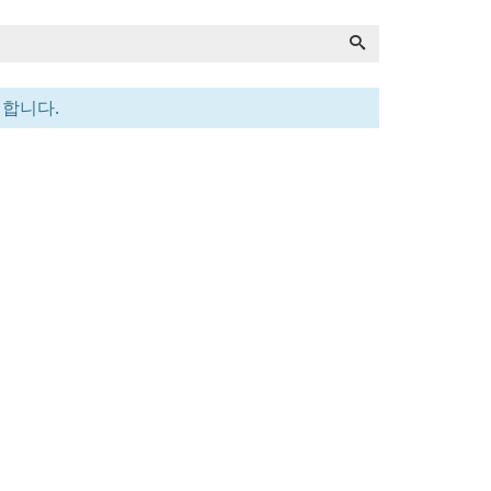
전합니다.