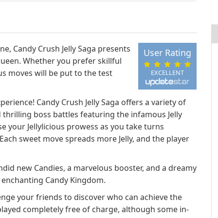
ne, Candy Crush Jelly Saga presents
User Rating
Queen. Whether you prefer skillful
us moves will be put to the test
EXCELLENT
perience! Candy Crush Jelly Saga offers a variety of
thrilling boss battles featuring the infamous Jelly
 your Jellylicious prowess as you take turns
Each sweet move spreads more Jelly, and the player
lendid new Candies, a marvelous booster, and a dreamy
he enchanting Candy Kingdom.
enge your friends to discover who can achieve the
played completely free of charge, although some in-