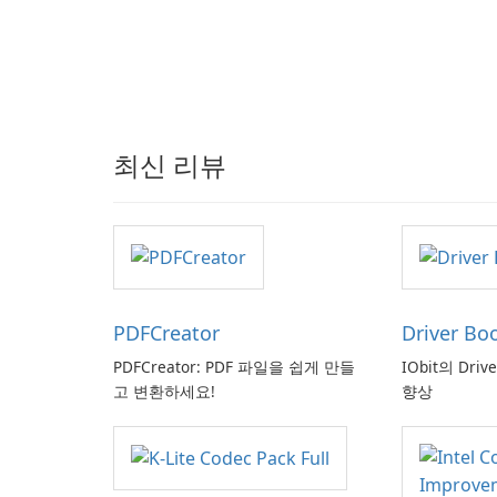
최신 리뷰
PDFCreator
Driver Bo
PDFCreator: PDF 파일을 쉽게 만들
IObit의 Driv
고 변환하세요!
향상