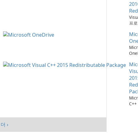
201
Red
Vis
프로
위한
Mic
소
One
Micr
One
관리
Mic
Vis
201
Red
Pac
Micr
C++
가능
스템
시키
더 ›