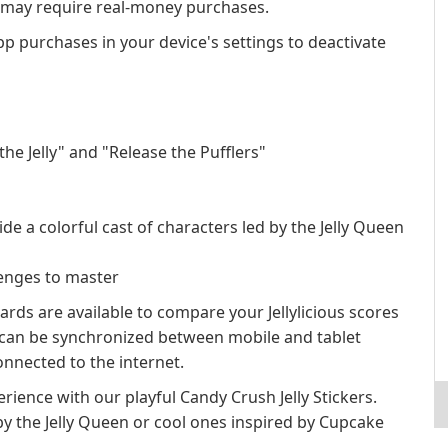
s may require real-money purchases.
app purchases in your device's settings to deactivate
e Jelly" and "Release the Pufflers"
e a colorful cast of characters led by the Jelly Queen
lenges to master
rds are available to compare your Jellylicious scores
s can be synchronized between mobile and tablet
nnected to the internet.
rience with our playful Candy Crush Jelly Stickers.
by the Jelly Queen or cool ones inspired by Cupcake