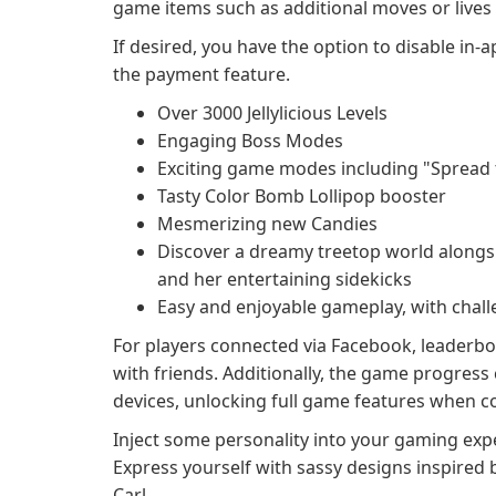
game items such as additional moves or live
If desired, you have the option to disable in-
the payment feature.
Over 3000 Jellylicious Levels
Engaging Boss Modes
Exciting game modes including "Spread th
Tasty Color Bomb Lollipop booster
Mesmerizing new Candies
Discover a dreamy treetop world alongsid
and her entertaining sidekicks
Easy and enjoyable gameplay, with chal
For players connected via Facebook, leaderboa
with friends. Additionally, the game progres
devices, unlocking full game features when co
Inject some personality into your gaming expe
Express yourself with sassy designs inspired 
Carl.