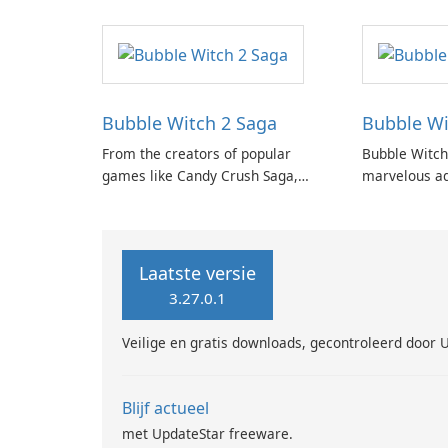
Heroes Saga.
Bubble Witch 2 Saga
Bubble Wi
From the creators of popular
Bubble Witch
games like Candy Crush Saga,
marvelous ad
Bubble Witch Saga, and Farm
Witch series,
Heroes Saga, comes the highly
enchanting a
anticipated Bubble Witch 2 Saga!
shooting puz
Laatste versie
3.27.0.1
Veilige en gratis downloads, gecontroleerd door 
Blijf actueel
met UpdateStar freeware.