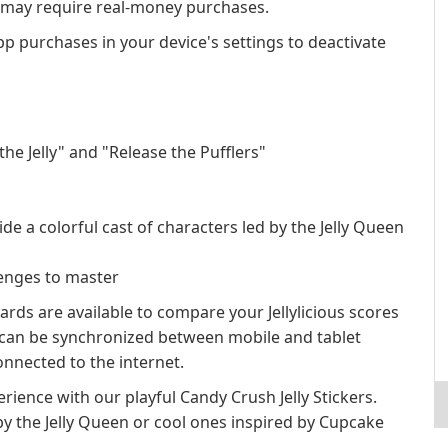
s may require real-money purchases.
app purchases in your device's settings to deactivate
e Jelly" and "Release the Pufflers"
e a colorful cast of characters led by the Jelly Queen
lenges to master
rds are available to compare your Jellylicious scores
s can be synchronized between mobile and tablet
nnected to the internet.
rience with our playful Candy Crush Jelly Stickers.
by the Jelly Queen or cool ones inspired by Cupcake