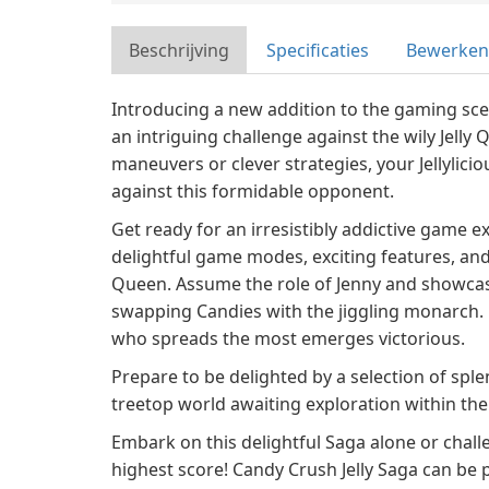
Beschrijving
Specificaties
Bewerken
Introducing a new addition to the gaming sce
an intriguing challenge against the wily Jelly 
maneuvers or clever strategies, your Jellylicio
against this formidable opponent.
Get ready for an irresistibly addictive game ex
delightful game modes, exciting features, and 
Queen. Assume the role of Jenny and showcase
swapping Candies with the jiggling monarch. 
who spreads the most emerges victorious.
Prepare to be delighted by a selection of sp
treetop world awaiting exploration within t
Embark on this delightful Saga alone or chall
highest score! Candy Crush Jelly Saga can be 