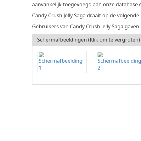
aanvankelijk toegevoegd aan onze database o
Candy Crush Jelly Saga draait op de volgende
Gebruikers van Candy Crush Jelly Saga gaven 
Schermafbeeldingen (Klik om te vergroten)