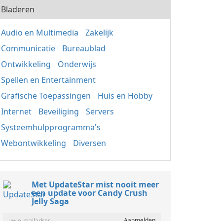
Bladeren
Audio en Multimedia
Zakelijk
Communicatie
Bureaublad
Ontwikkeling
Onderwijs
Spellen en Entertainment
Grafische Toepassingen
Huis en Hobby
Internet
Beveiliging
Servers
Systeemhulpprogramma's
Webontwikkeling
Diversen
Met UpdateStar mist nooit meer
een update voor Candy Crush
Jelly Saga