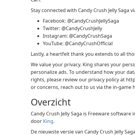
Stay connected with Candy Crush Jelly Saga vi
Facebook: @CandyCrushJellySaga
Twitter: @CandyCrushJelly
Instagram: @CandyCrushSaga
YouTube: @CandyCrushOfficial
Lastly, a heartfelt thank you extends to all t
We value your privacy. King shares your perso
personalize ads. To understand how your data
rights, please review our privacy policy at ht
or concerns, reach out to us via the in-game h
Overzicht
Candy Crush Jelly Saga is Freeware software 
door
King
.
De nieuwste versie van Candy Crush Jelly Saga