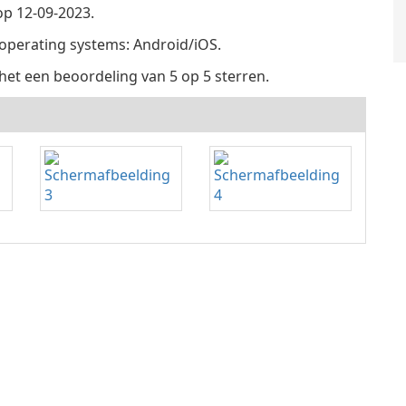
p 12-09-2023.
 operating systems: Android/iOS.
het een beoordeling van 5 op 5 sterren.