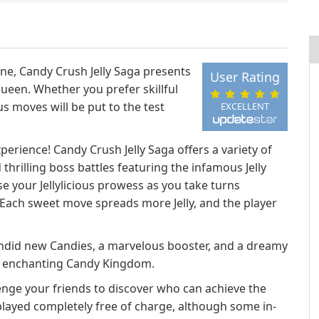
ne, Candy Crush Jelly Saga presents
User Rating
Queen. Whether you prefer skillful
us moves will be put to the test
EXCELLENT
perience! Candy Crush Jelly Saga offers a variety of
thrilling boss battles featuring the infamous Jelly
 your Jellylicious prowess as you take turns
Each sweet move spreads more Jelly, and the player
lendid new Candies, a marvelous booster, and a dreamy
he enchanting Candy Kingdom.
enge your friends to discover who can achieve the
played completely free of charge, although some in-