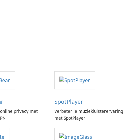
ar
SpotPlayer
online privacy met
Verbeter je muziekluisterervaring
VPN
met SpotPlayer