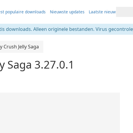
st populaire downloads
Nieuwste updates
Laatste nieuws
tis downloads. Alleen originele bestanden. Virus gecontrolee
 Crush Jelly Saga
y Saga 3.27.0.1