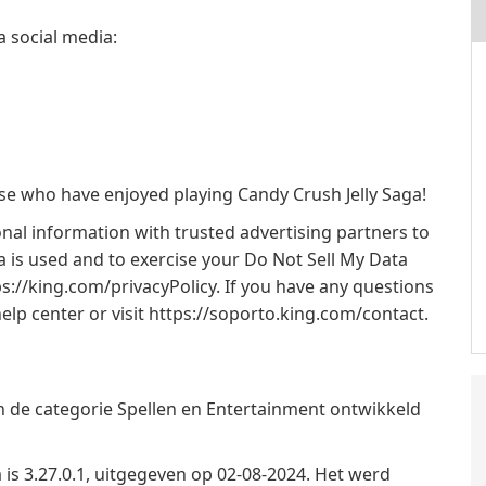
a social media:
hose who have enjoyed playing Candy Crush Jelly Saga!
nal information with trusted advertising partners to
 is used and to exercise your Do Not Sell My Data
tps://king.com/privacyPolicy. If you have any questions
elp center or visit https://soporto.king.com/contact.
in de categorie Spellen en Entertainment ontwikkeld
 is 3.27.0.1, uitgegeven op 02-08-2024. Het werd