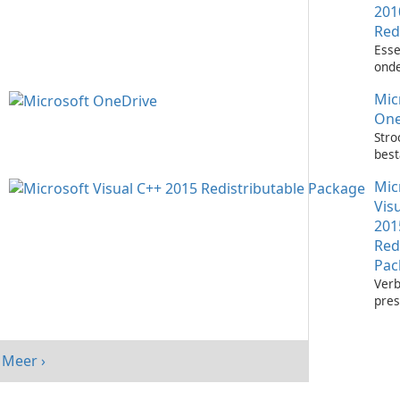
201
Red
Esse
onde
het 
Mic
Visu
toep
One
Stro
bes
met 
Mic
One
Vis
201
Red
Pac
Verb
pres
sys
Micr
C++
Meer ›
Redi
Pack