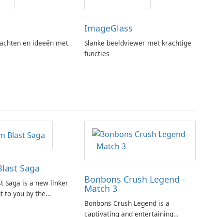
ImageGlass
achten en ideeën met
Slanke beeldviewer met krachtige
functies
last Saga
Bonbons Crush Legend -
t Saga is a new linker
Match 3
 to you by the
Bonbons Crush Legend is a
opular titles such as
captivating and entertaining
 Saga and Farm