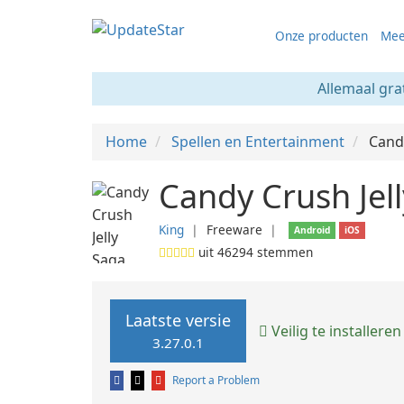
Onze producten
Mee
Allemaal gra
Home
Spellen en Entertainment
Candy
Candy Crush Jell
King
❘
Freeware
❘
Android
iOS
uit
46294
stemmen
Laatste versie
Veilig te installeren
3.27.0.1
Report a Problem