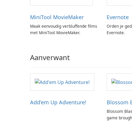
MiniTool MovieMaker
Evernote
Maak eenvoudig verbluffende films
Orden je ged
met MiniTool MovieMaker.
Evernote.
Aanverwant
Add'em Up Adventure!
Blossom B
Blossom Blas
game brought
creators of p
Candy Crush