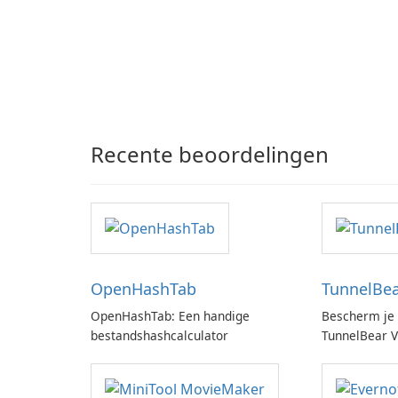
Recente beoordelingen
OpenHashTab
TunnelBe
OpenHashTab: Een handige
Bescherm je 
bestandshashcalculator
TunnelBear 