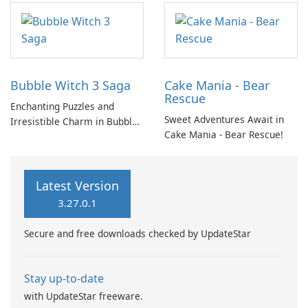
candy and cake. The
objective is to smash and
match items to progress
through each level, creating
an enjoyable and
Bubble Witch 3 Saga
Cake Mania - Bear
straightforward elimination
Rescue
process.
Enchanting Puzzles and
Sweet Adventures Await in
Irresistible Charm in Bubble
Cake Mania - Bear Rescue!
Witch 3 Saga
Latest Version
3.27.0.1
Secure and free downloads checked by UpdateStar
Stay up-to-date
with UpdateStar freeware.