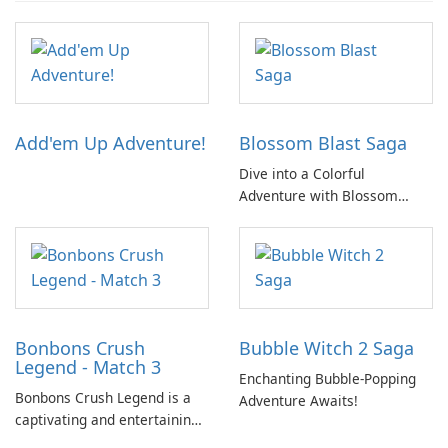
Add'em Up Adventure!
Blossom Blast Saga
Dive into a Colorful
Adventure with Blossom
Blast Saga!
Bonbons Crush
Bubble Witch 2 Saga
Legend - Match 3
Enchanting Bubble-Popping
Bonbons Crush Legend is a
Adventure Awaits!
captivating and entertaining
match-three game featuring