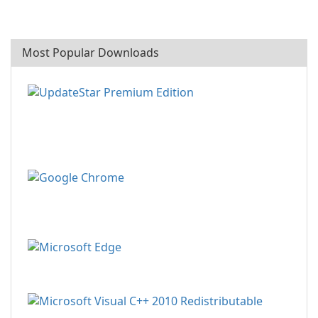
Most Popular Downloads