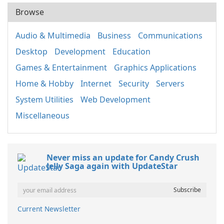
Browse
Audio & Multimedia
Business
Communications
Desktop
Development
Education
Games & Entertainment
Graphics Applications
Home & Hobby
Internet
Security
Servers
System Utilities
Web Development
Miscellaneous
Never miss an update for Candy Crush
Jelly Saga again with UpdateStar
Current Newsletter