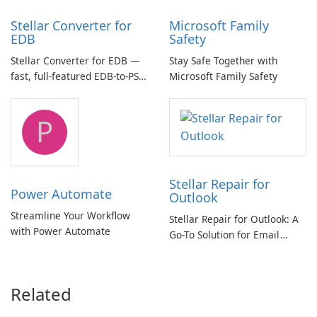
Stellar Converter for
Microsoft Family
EDB
Safety
Stellar Converter for EDB —
Stay Safe Together with
fast, full-featured EDB-to-PST
Microsoft Family Safety
and Exchange/365 migration
tool
P
Stellar Repair for
Power Automate
Outlook
Streamline Your Workflow
Stellar Repair for Outlook: A
with Power Automate
Go-To Solution for Email
Recovery
Related