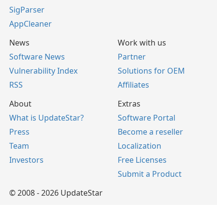
SigParser
AppCleaner
News
Work with us
Software News
Partner
Vulnerability Index
Solutions for OEM
RSS
Affiliates
About
Extras
What is UpdateStar?
Software Portal
Press
Become a reseller
Team
Localization
Investors
Free Licenses
Submit a Product
© 2008 - 2026 UpdateStar