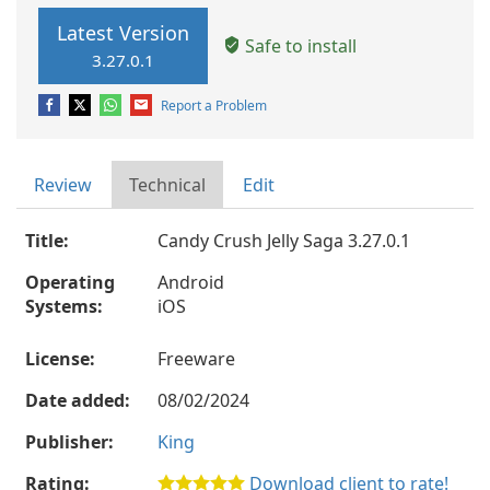
Latest Version
Safe to install
3.27.0.1
Report a Problem
Review
Technical
Edit
Title:
Candy Crush Jelly Saga 3.27.0.1
Operating
Android
Systems:
iOS
License:
Freeware
Date added:
08/02/2024
Publisher:
King
Rating:
Download client to rate!