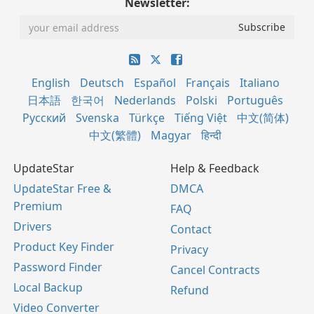
Newsletter:
English
Deutsch
Español
Français
Italiano
日本語
한국어
Nederlands
Polski
Português
Русский
Svenska
Türkçe
Tiếng Việt
中文(简体)
中文(繁體)
Magyar
हिन्दी
UpdateStar
Help & Feedback
UpdateStar Free &
DMCA
Premium
FAQ
Drivers
Contact
Product Key Finder
Privacy
Password Finder
Cancel Contracts
Local Backup
Refund
Video Converter