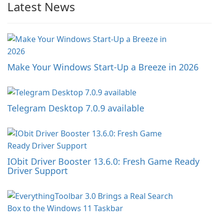
Latest News
Make Your Windows Start-Up a Breeze in 2026
Telegram Desktop 7.0.9 available
IObit Driver Booster 13.6.0: Fresh Game Ready
Driver Support