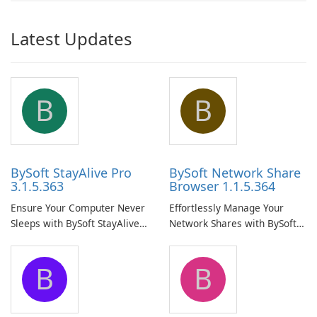
Latest Updates
B
B
BySoft StayAlive Pro
BySoft Network Share
3.1.5.363
Browser 1.1.5.364
Ensure Your Computer Never
Effortlessly Manage Your
Sleeps with BySoft StayAlive
Network Shares with BySoft
Pro
Network Share Browser
B
B