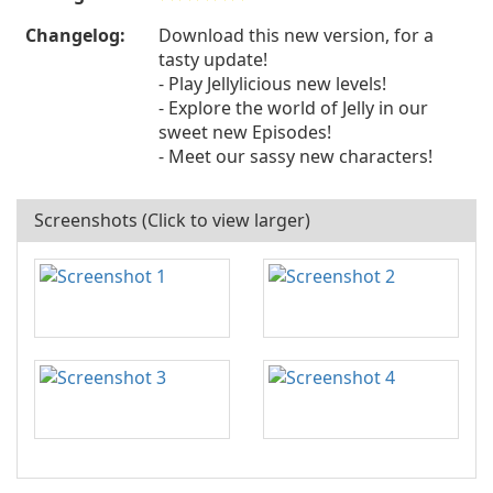
Changelog:
Download this new version, for a
tasty update!
- Play Jellylicious new levels!
- Explore the world of Jelly in our
sweet new Episodes!
- Meet our sassy new characters!
Screenshots (Click to view larger)