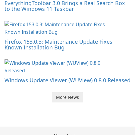
EverythingToolbar 3.0 Brings a Real Search Box
to the Windows 11 Taskbar
Firefox 153.0.3: Maintenance Update Fixes
Known Installation Bug
Windows Update Viewer (WUView) 0.8.0 Released
More News