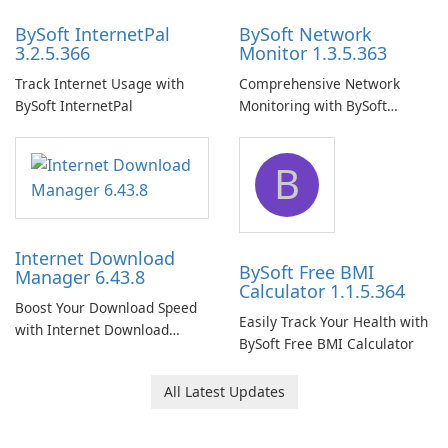
BySoft InternetPal
BySoft Network
3.2.5.366
Monitor 1.3.5.363
Track Internet Usage with
Comprehensive Network
BySoft InternetPal
Monitoring with BySoft
Network Monitor
B
Internet Download
BySoft Free BMI
Manager 6.43.8
Calculator 1.1.5.364
Boost Your Download Speed
Easily Track Your Health with
with Internet Download
BySoft Free BMI Calculator
Manager!
All Latest Updates