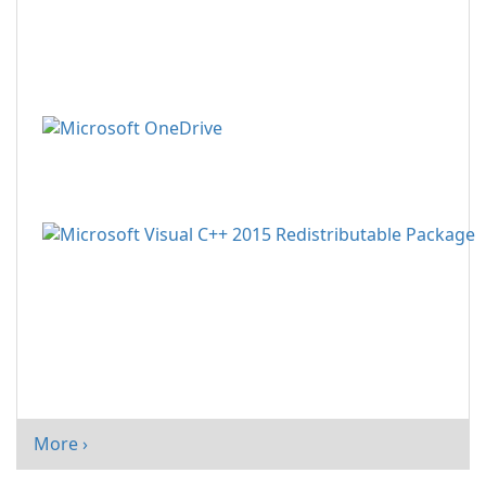
More ›