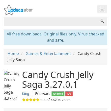
☰
All free downloads. Original files only. Virus checked
and safe.
Home
Games & Entertainment
Candy Crush
Jelly Saga
Candy Crush Jelly
Saga 3.27.0.1
King
❘
Freeware
Android
iOS
out of
46294
votes