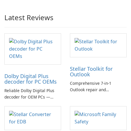
Latest Reviews
Stellar Toolkit for
Outlook
Dolby Digital Plus
decoder for PC OEMs
Comprehensive 7-in-1
Outlook repair and
Reliable Dolby Digital Plus
management toolkit
decoder for OEM PCs —
essential for high-quality
multichannel audio